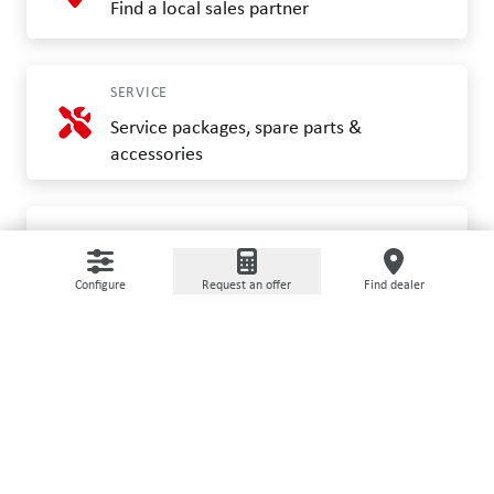
Find a local sales partner
SERVICE
Service packages, spare parts &
accessories
FOR OWNERS
myGRIMME and connectivity
Configure
Request an offer
Find dealer
CUSTOMER SERVICE
Help and contact