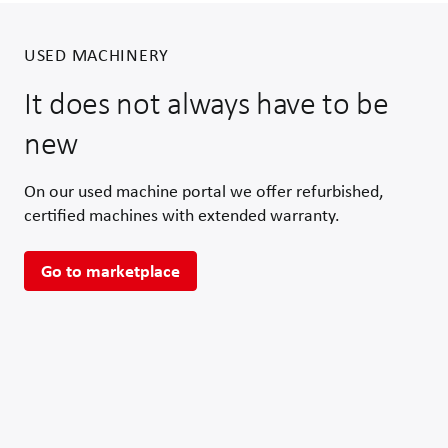
USED MACHINERY
It does not always have to be
new
On our used machine portal we offer refurbished,
certified machines with extended warranty.
Go to marketplace