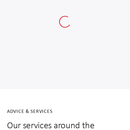
ADVICE & SERVICES
Our services around the