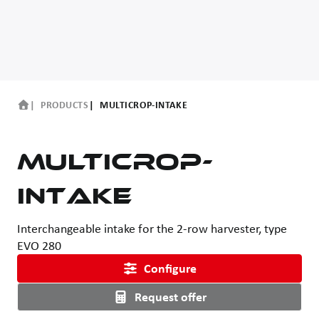
PRODUCTS
MULTICROP-INTAKE
MultiCrop-
intake
Interchangeable intake for the 2-row harvester, type
EVO 280
Configure
Request offer