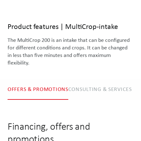
Product features
|
MultiCrop-intake
The MultiCrop 200 is an intake that can be configured 
for different conditions and crops. It can be changed 
in less than five minutes and offers maximum 
flexibility.
OFFERS & PROMOTIONS
CONSULTING & SERVICES
Financing, offers and
promotions