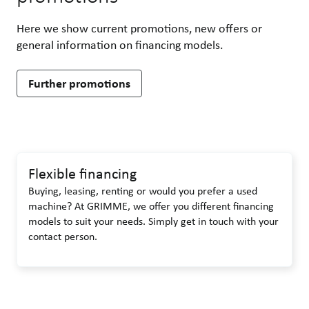
Here we show current promotions, new offers or
general information on financing models.
Further promotions
Flexible financing
Buying, leasing, renting or would you prefer a used
machine? At GRIMME, we offer you different financing
models to suit your needs. Simply get in touch with your
contact person.