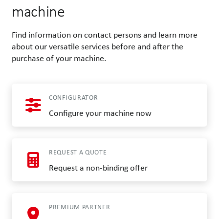
machine
Find information on contact persons and learn more
about our versatile services before and after the
purchase of your machine.
CONFIGURATOR
Configure your machine now
REQUEST A QUOTE
Request a non-binding offer
PREMIUM PARTNER