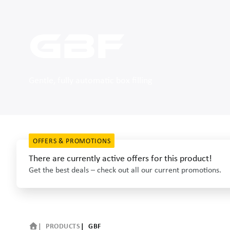
GBF
Gentle, fully automatic box filling
OFFERS & PROMOTIONS
There are currently active offers for this product!
Get the best deals – check out all our current promotions.
PRODUCTS
GBF