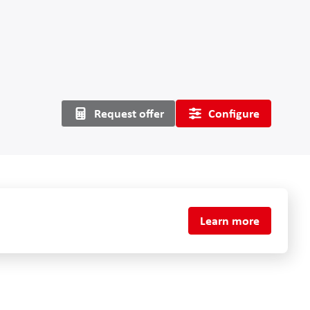
Request offer
Configure
Learn more