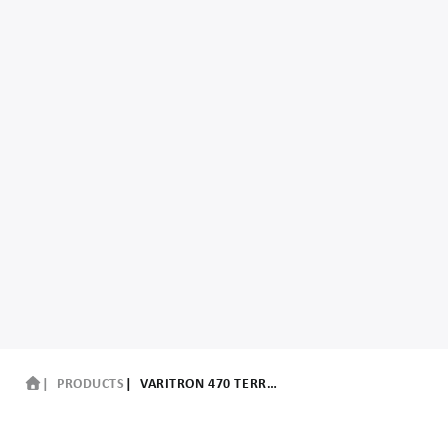
PRODUCTS
VARITRON 470 TERRA TRAC