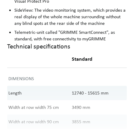
Visual Protect Pro
SideView: The video monitoring system, which provides a
real display of the whole machine surrounding without
any blind spots at the rear side of the machine
Telemetric-unit called "GRIMME SmartConnect", as
standard, with free connectivity to myGRIMME
Technical specifications
Standard
DIMENSIONS
Length
12740 - 15615
mm
Width at row width 75 cm
3490
mm
Width at row width 90 cm
3855
mm