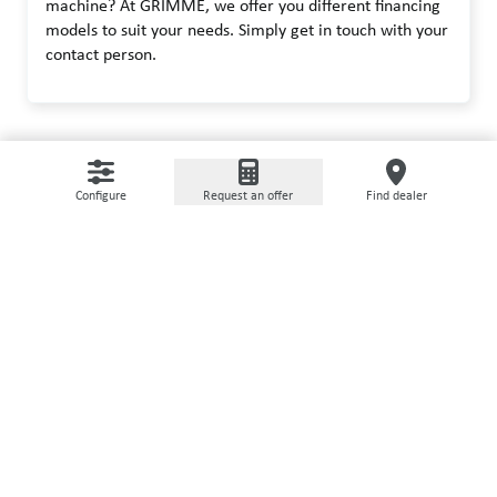
machine? At GRIMME, we offer you different financing
models to suit your needs. Simply get in touch with your
contact person.
Configure
Request an offer
Find dealer
USED MACHINERY
It does not always have to be
new
On our used machine portal we offer refurbished,
certified machines with extended warranty.
Go to marketplace