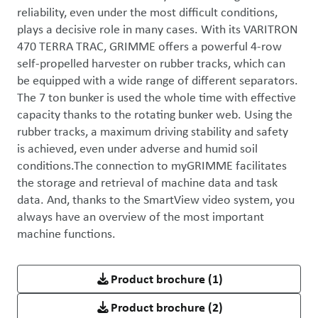
reliability, even under the most difficult conditions, 
plays a decisive role in many cases. With its VARITRON 
470 TERRA TRAC, GRIMME offers a powerful 4-row 
self-propelled harvester on rubber tracks, which can 
be equipped with a wide range of different separators. 
The 7 ton bunker is used the whole time with effective 
capacity thanks to the rotating bunker web. Using the 
rubber tracks, a maximum driving stability and safety 
is achieved, even under adverse and humid soil 
conditions.The connection to myGRIMME facilitates 
the storage and retrieval of machine data and task 
data. And, thanks to the SmartView video system, you 
always have an overview of the most important 
machine functions.
Product brochure
(1)
Product brochure
(2)