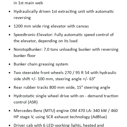
in 1st main web
Hydraulically driven 1st extracting unit with automatic
reversing
1200 mm wide ring elevator with canvas
Speedtronic-Elevator: Fully automatic speed control of
the elevator, depending on its load
NonstopBunker: 7.0 tons unloading bunker with reversing
bunker floor
Bunker chain greasing system
Two steerable front wheels 270 / 95 R 54 with hydraulic
side shift +/- 100 mm, steering angle +/- 63°
Rear rubber tracks 800 mm wide, 15° steering angle
Hydrostatic single wheel drive with on - demand traction
control (ASR)
Mercedes-Benz (MTU) engine OM 470 LA: 340 kW / 460
HP stage V, using SCR exhaust technology (AdBlue)
Driver cab with 6 LED-working lights, heated and