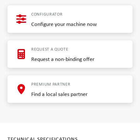
CONFIGURATOR
Configure your machine now
REQUEST A QUOTE
Request a non-binding offer
PREMIUM PARTNER
Find a local sales partner
TECHNICAL SPECIFICATIONS