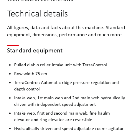
Technical details
All figures, data and facts about this machine. Standard
equipment, dimensions, performance and much more.
Standard equipment
Pulled diablo roller intake unit with TerraControl
Row width 75 cm
TerraControl: Automatic ridge pressure regulation and
depth control
Intake web, 1st main web and 2nd main web hydraulically
driven with independent speed adjustment
Intake web, first and second main web, fine haulm
elevator and ring elevator are reversible
Hydraulically driven and speed adjustable rocker agitator