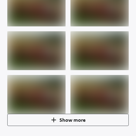
Show more