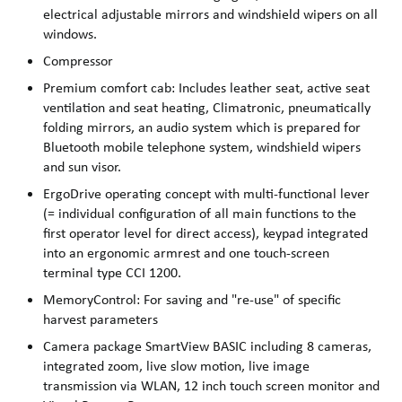
electrical adjustable mirrors and windshield wipers on all
windows.
Compressor
Premium comfort cab: Includes leather seat, active seat
ventilation and seat heating, Climatronic, pneumatically
folding mirrors, an audio system which is prepared for
Bluetooth mobile telephone system, windshield wipers
and sun visor.
ErgoDrive operating concept with multi-functional lever
(= individual configuration of all main functions to the
first operator level for direct access), keypad integrated
into an ergonomic armrest and one touch-screen
terminal type CCI 1200.
MemoryControl: For saving and "re-use" of specific
harvest parameters
Camera package SmartView BASIC including 8 cameras,
integrated zoom, live slow motion, live image
transmission via WLAN, 12 inch touch screen monitor and