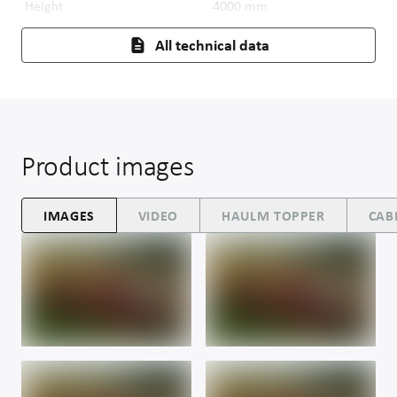
Height
4000
mm
All technical data
Product images
IMAGES
VIDEO
HAULM TOPPER
CAB