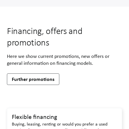
Financing, offers and
promotions
Here we show current promotions, new offers or
general information on financing models.
Further promotions
Flexible financing
Buying, leasing, renting or would you prefer a used