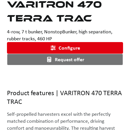
VARITRON 470
TERRA TRAC
4-row, 7 t bunker, NonstopBunker, high separation,
rubber tracks, 460 HP
Configure
Request offer
Product features
|
VARITRON 470 TERRA
TRAC
Self-propelled harvesters excel with the perfectly 
matched combination of performance, driving 
comfort and manoeuvrability. The resulting harvest 