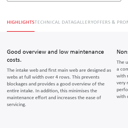
HIGHLIGHTS
TECHNICAL DATA
GALLERY
OFFERS & PR
Good overview and low maintenance
Non
costs.
The u
a com
The intake web and first main web are designed as
with 
webs at full width over 4 rows. This prevents
very 
blockages and provides a good overview of the
perfo
entire intake. In addition, this minimises the
with 
maintenance effort and increases the ease of
servicing.