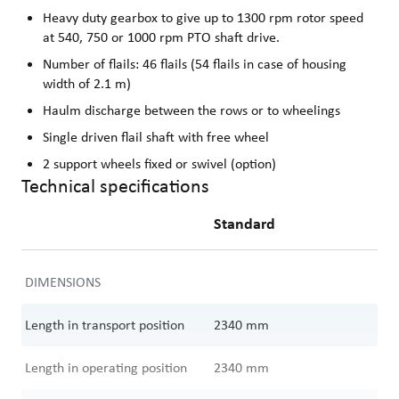
Heavy duty gearbox to give up to 1300 rpm rotor speed
at 540, 750 or 1000 rpm PTO shaft drive.
Number of flails: 46 flails (54 flails in case of housing
width of 2.1 m)
Haulm discharge between the rows or to wheelings
Single driven flail shaft with free wheel
2 support wheels fixed or swivel (option)
Technical specifications
Standard
DIMENSIONS
Length in transport position
2340
mm
Length in operating position
2340
mm