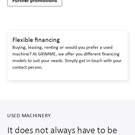
Further promotions
Flexible financing
Buying, leasing, renting or would you prefer a used
machine? At GRIMME, we offer you different financing
models to suit your needs. Simply get in touch with your
contact person.
USED MACHINERY
It does not always have to be