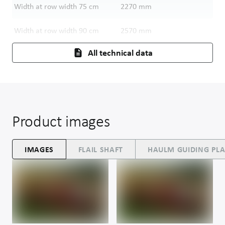
Width at row width 75 cm
2270
mm
Width at row width 90 cm
2570
mm
All technical data
Product images
IMAGES
FLAIL SHAFT
HAULM GUIDING PLA