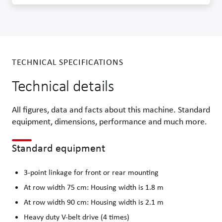
TECHNICAL SPECIFICATIONS
Technical details
All figures, data and facts about this machine. Standard
equipment, dimensions, performance and much more.
Standard equipment
3-point linkage for front or rear mounting
At row width 75 cm: Housing width is 1.8 m
At row width 90 cm: Housing width is 2.1 m
Heavy duty V-belt drive (4 times)