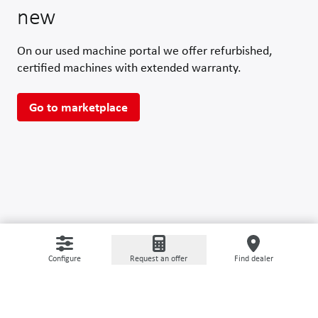
new
On our used machine portal we offer refurbished,
certified machines with extended warranty.
Go to marketplace
Configure
Request an offer
Find dealer