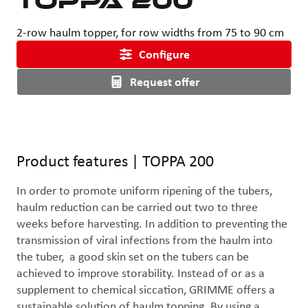
2-row haulm topper, for row widths from 75 to 90 cm
Configure
Request offer
Use the left and right arrow keys or drag with the mouse to rotat
Product features
|
TOPPA 200
In order to promote uniform ripening of the tubers, 
haulm reduction can be carried out two to three 
weeks before harvesting. In addition to preventing the 
transmission of viral infections from the haulm into 
the tuber,  a good skin set on the tubers can be 
achieved to improve storability. Instead of or as a 
supplement to chemical siccation, GRIMME offers a 
sustainable solution of haulm topping. By using a 