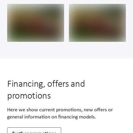
Financing, offers and
promotions
Here we show current promotions, new offers or
general information on financing models.