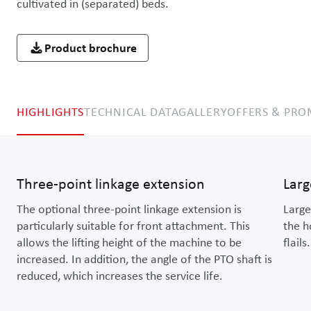
cultivated in (separated) beds.
Product brochure
HIGHLIGHTS
TECHNICAL DATA
GALLERY
OFFERS & PR
Three-point linkage extension
Larg
The optional three-point linkage extension is
Large
particularly suitable for front attachment. This
the h
allows the lifting height of the machine to be
flails.
increased. In addition, the angle of the PTO shaft is
reduced, which increases the service life.