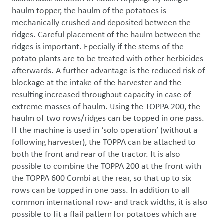
haulm topper, the haulm of the potatoes is 
mechanically crushed and deposited between the 
ridges. Careful placement of the haulm between the 
ridges is important. Epecially if the stems of the 
potato plants are to be treated with other herbicides 
afterwards. A further advantage is the reduced risk of 
blockage at the intake of the harvester and the 
resulting increased throughput capacity in case of 
extreme masses of haulm. Using the TOPPA 200, the 
haulm of two rows/ridges can be topped in one pass. 
If the machine is used in ‘solo operation’ (without a 
following harvester), the TOPPA can be attached to 
both the front and rear of the tractor. It is also 
possible to combine the TOPPA 200 at the front with 
the TOPPA 600 Combi at the rear, so that up to six 
rows can be topped in one pass. In addition to all 
common international row- and track widths, it is also 
possible to fit a flail pattern for potatoes which are 