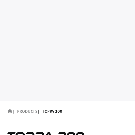
PRODUCTS
TOPPA 200
TOPPA 200