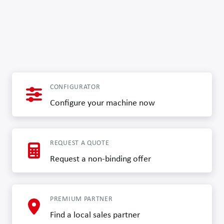
CONFIGURATOR
Configure your machine now
REQUEST A QUOTE
Request a non-binding offer
PREMIUM PARTNER
Find a local sales partner