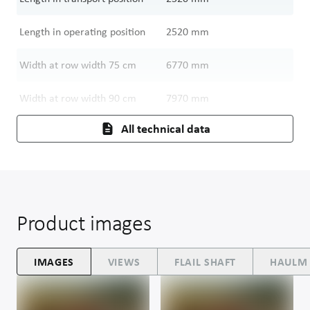
Length in operating position
2520
mm
Width at row width 75 cm
6770
mm
Width at row width 90 cm
7970
mm
All technical data
Product images
IMAGES
VIEWS
FLAIL SHAFT
HAULM 