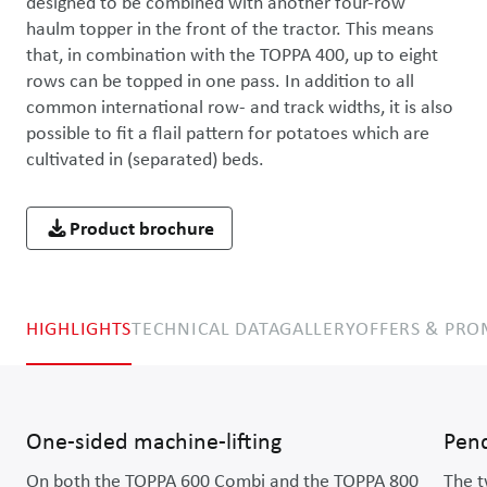
designed to be combined with another four-row 
haulm topper in the front of the tractor. This means 
that, in combination with the TOPPA 400, up to eight 
rows can be topped in one pass. In addition to all 
common international row- and track widths, it is also 
possible to fit a flail pattern for potatoes which are 
cultivated in (separated) beds.
Product brochure
HIGHLIGHTS
TECHNICAL DATA
GALLERY
OFFERS & PR
One-sided machine-lifting
Pen
On both the TOPPA 600 Combi and the TOPPA 800
The t