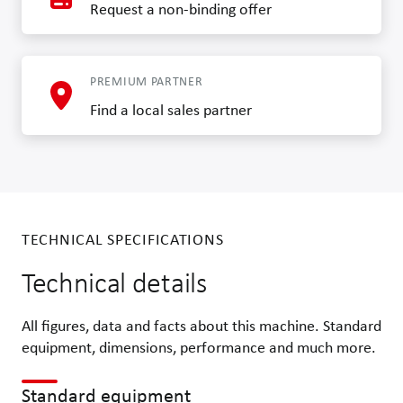
Request a non-binding offer
PREMIUM PARTNER
Find a local sales partner
TECHNICAL SPECIFICATIONS
Technical details
All figures, data and facts about this machine. Standard
equipment, dimensions, performance and much more.
Standard equipment