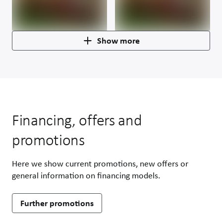
Show more
Financing, offers and
promotions
Here we show current promotions, new offers or
general information on financing models.
Further promotions