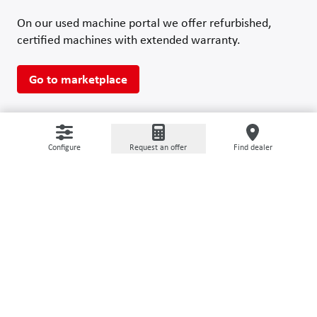
On our used machine portal we offer refurbished,
certified machines with extended warranty.
Go to marketplace
Configure
Request an offer
Find dealer