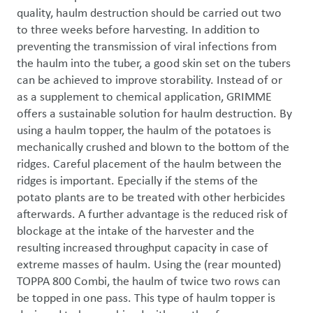
quality, haulm destruction should be carried out two 
to three weeks before harvesting. In addition to 
preventing the transmission of viral infections from 
the haulm into the tuber, a good skin set on the tubers 
can be achieved to improve storability. Instead of or 
as a supplement to chemical application, GRIMME 
offers a sustainable solution for haulm destruction. By 
using a haulm topper, the haulm of the potatoes is 
mechanically crushed and blown to the bottom of the 
ridges. Careful placement of the haulm between the 
ridges is important. Epecially if the stems of the 
potato plants are to be treated with other herbicides 
afterwards. A further advantage is the reduced risk of 
blockage at the intake of the harvester and the 
resulting increased throughput capacity in case of 
extreme masses of haulm. Using the (rear mounted) 
TOPPA 800 Combi, the haulm of twice two rows can 
be topped in one pass. This type of haulm topper is 