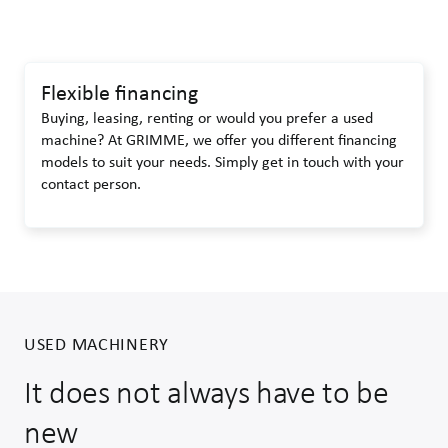
Flexible financing
Buying, leasing, renting or would you prefer a used
machine? At GRIMME, we offer you different financing
models to suit your needs. Simply get in touch with your
contact person.
USED MACHINERY
It does not always have to be
new