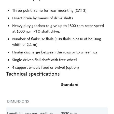
Three-point frame for rear mounting (CAT 3)
Direct drive by means of drive shafts
Heavy duty gearbox to give up to 1300 rpm rotor speed
at 1000 rpm PTO shaft drive.
Number of flails: 92 flails (108 flails in case of housing
width of 2.1 m)
Haulm discharge between the rows or to wheelings
Single driven flail shaft with free wheel
4 support wheels fixed or swivel (option)
Technical specifications
Standard
DIMENSIONS
Length in transport position
2520
mm