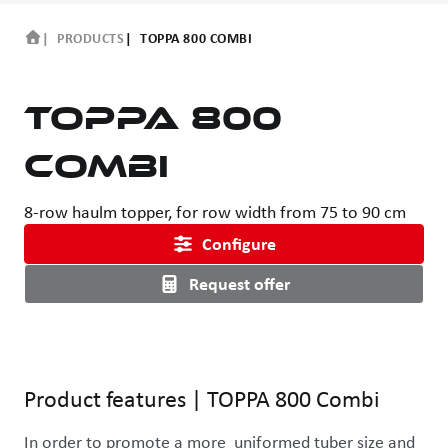
PRODUCTS
TOPPA 800 COMBI
TOPPA 800
Combi
8-row haulm topper, for row width from 75 to 90 cm
Configure
Request offer
Use the left and right arrow keys or drag with the mouse to rotat
Product features
|
TOPPA 800 Combi
In order to promote a more  uniformed tuber size and 