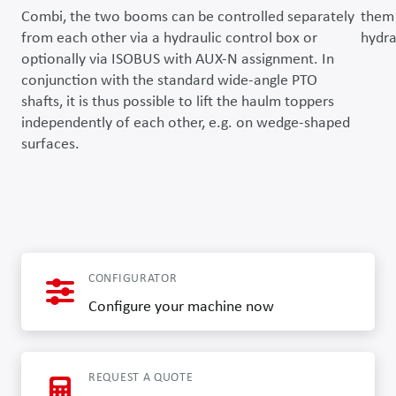
Combi, the two booms can be controlled separately
them 
from each other via a hydraulic control box or
hydra
optionally via ISOBUS with AUX-N assignment. In
conjunction with the standard wide-angle PTO
shafts, it is thus possible to lift the haulm toppers
independently of each other, e.g. on wedge-shaped
surfaces.
CONFIGURATOR
Configure your machine now
REQUEST A QUOTE