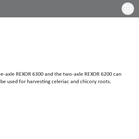
three-axle REXOR 6300 and the two-axle REXOR 6200 can
be used for harvesting celeriac and chicory roots.