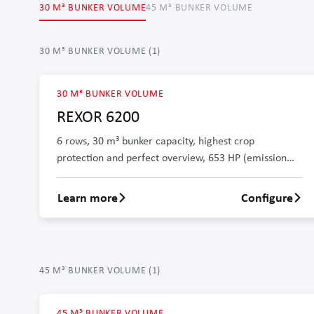
30 M³ BUNKER VOLUME
45 M³ BUNKER VOLUME
30 M³ BUNKER VOLUME
(
1
)
30 M³ BUNKER VOLUME
REXOR 6200
6 rows, 30 m³ bunker capacity, highest crop
protection and perfect overview, 653 HP (emission
level stage V)
Learn more
Configure
Learn more about REXOR 6200
45 M³ BUNKER VOLUME
(
1
)
45 M³ BUNKER VOLUME