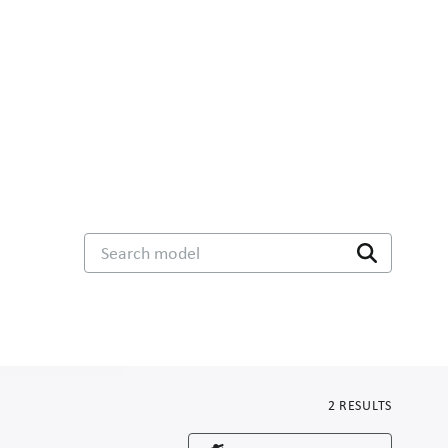
Search model
2
RESULTS