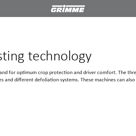
sting technology
 stand for optimum crop protection and driver comfort. The 
s and different defoliation systems. These machines can also 