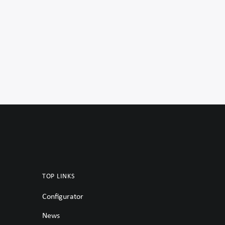
TOP LINKS
Configurator
News