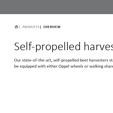
PRODUCTS
OVERVIEW
Self-propelled harve
Our state-of-the-art, self-propelled beet harvesters
be equipped with either Oppel wheels or walking share