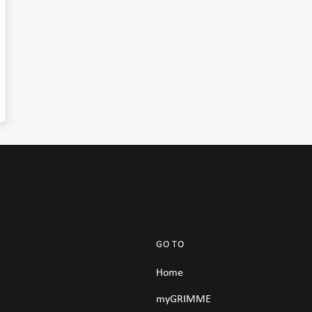
GO TO
Home
myGRIMME