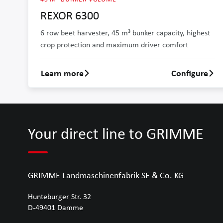
REXOR 6300
6 row beet harvester, 45 m³ bunker capacity, highest
crop protection and maximum driver comfort
Learn more
Configure
Learn more about REXOR 6300
Your direct line to GRIMME
GRIMME Landmaschinenfabrik SE & Co. KG
Hunteburger Str. 32
D-49401
Damme