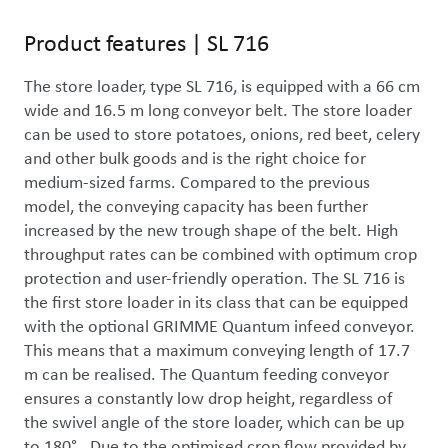
Product features
|
SL 716
The store loader, type SL 716, is equipped with a 66 cm 
wide and 16.5 m long conveyor belt. The store loader 
can be used to store potatoes, onions, red beet, celery 
and other bulk goods and is the right choice for 
medium-sized farms. Compared to the previous 
model, the conveying capacity has been further 
increased by the new trough shape of the belt. High 
throughput rates can be combined with optimum crop 
protection and user-friendly operation. The SL 716 is 
the first store loader in its class that can be equipped 
with the optional GRIMME Quantum infeed conveyor. 
This means that a maximum conveying length of 17.7 
m can be realised. The Quantum feeding conveyor 
ensures a constantly low drop height, regardless of 
the swivel angle of the store loader, which can be up 
to 180°.  Due to the optimised crop flow provided by 