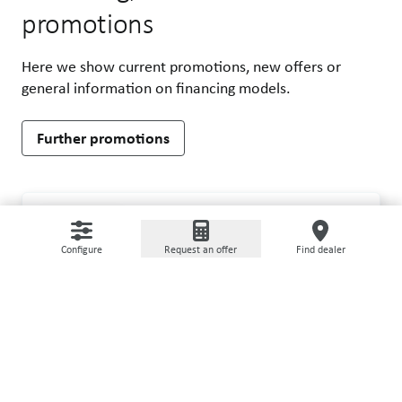
promotions
Here we show current promotions, new offers or
general information on financing models.
Further promotions
AllRed - attractive special offer for your
PROMOTION
complete GRIMME storage line
Configure
Request an offer
Find dealer
Benefit from unique advantages with the AllRed
promotion for GRIMME handling equipment!
Learn more