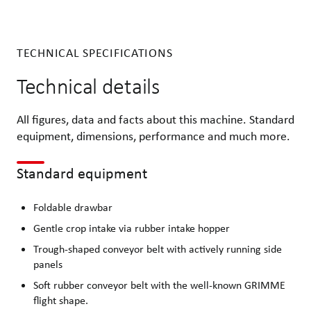
TECHNICAL SPECIFICATIONS
Technical details
All figures, data and facts about this machine. Standard
equipment, dimensions, performance and much more.
Standard equipment
Foldable drawbar
Gentle crop intake via rubber intake hopper
Trough-shaped conveyor belt with actively running side
panels
Soft rubber conveyor belt with the well-known GRIMME
flight shape.