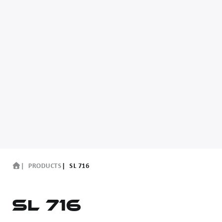
PRODUCTS
SL 716
SL 716