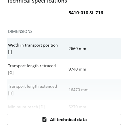
Technical specifications
5410-010 SL 716
DIMENSIONS
Width in transport position
2660
mm
[I]
Transport length retraced
9740
mm
[G]
Transport length extended
16470
mm
[H]
Minimum reach [D]
5270
mm
All technical data