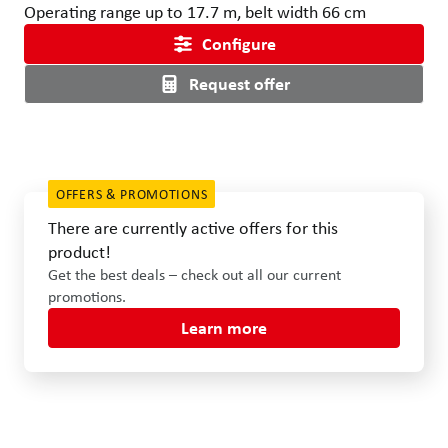
Operating range up to 17.7 m, belt width 66 cm
Configure
Request offer
OFFERS & PROMOTIONS
There are currently active offers for this
product!
Get the best deals – check out all our current
promotions.
Learn more
Use the left and right arrow keys or drag with the mouse to rotat