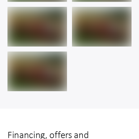
Financing, offers and