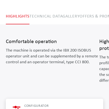
HIGHLIGHTS
TECHNICAL DATA
GALLERY
OFFERS & PR
Comfortable operation
High
prot
The machine is operated via the IBX 200 ISOBUS
operator unit and can be supplemented by a remote
The t
control and an operator terminal, type CCI 800.
profi
capac
the s
diffe
CONFIGURATOR