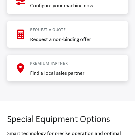
Configure your machine now
REQUEST A QUOTE
Request a non-binding offer
PREMIUM PARTNER
Find a local sales partner
Special Equipment Options
Smart technology for precise operation and optimal