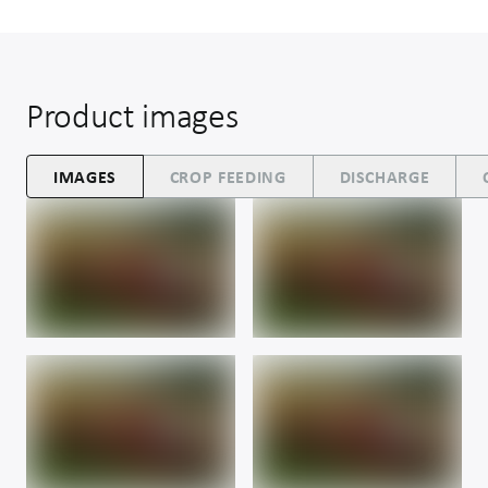
Product images
IMAGES
CROP FEEDING
DISCHARGE