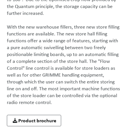
the Quantum principle, the storage capacity can be 
further increased. 

With the new warehouse fillers, three new store filling 
functions are available. The new store hall filling 
functions offer a wide range of features, starting with 
a pure automatic swivelling between two freely 
positionable limiting boards, up to an automatic filling 
of a complete section of the store hall. The "Flow 
Control" line control is available for store loaders as 
well as for other GRIMME handling equipment, 
through which the user can switch the entire storing 
line on and off. The most important machine functions 
of the store loader can be controlled via the optional 
radio remote control.
Product brochure