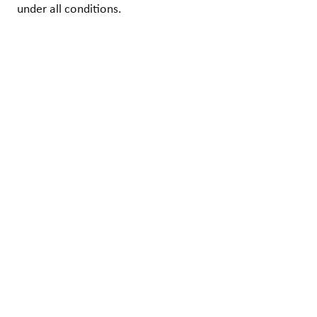
under all conditions.