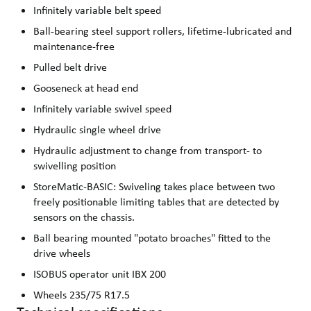
Infinitely variable belt speed
Ball-bearing steel support rollers, lifetime-lubricated and
maintenance-free
Pulled belt drive
Gooseneck at head end
Infinitely variable swivel speed
Hydraulic single wheel drive
Hydraulic adjustment to change from transport- to
swivelling position
StoreMatic-BASIC: Swiveling takes place between two
freely positionable limiting tables that are detected by
sensors on the chassis.
Ball bearing mounted "potato broaches" fitted to the
drive wheels
ISOBUS operator unit IBX 200
Wheels 235/75 R17.5