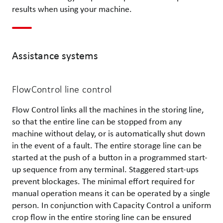
results when using your machine.
Assistance systems
FlowControl line control
Flow Control links all the machines in the storing line,
so that the entire line can be stopped from any
machine without delay, or is automatically shut down
in the event of a fault. The entire storage line can be
started at the push of a button in a programmed start-
up sequence from any terminal. Staggered start-ups
prevent blockages. The minimal effort required for
manual operation means it can be operated by a single
person. In conjunction with Capacity Control a uniform
crop flow in the entire storing line can be ensured