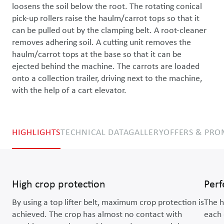
loosens the soil below the root. The rotating conical 
pick-up rollers raise the haulm/carrot tops so that it 
can be pulled out by the clamping belt. A root-cleaner 
removes adhering soil. A cutting unit removes the 
haulm/carrot tops at the base so that it can be 
ejected behind the machine. The carrots are loaded 
onto a collection trailer, driving next to the machine, 
with the help of a cart elevator.
HIGHLIGHTS
TECHNICAL DATA
GALLERY
OFFERS & PR
High crop protection
Perf
By using a top lifter belt, maximum crop protection is
The h
achieved. The crop has almost no contact with
each 