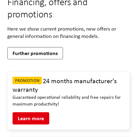
Financing, offers and
promotions
Here we show current promotions, new offers or
general information on financing models.
Further promotions
ASA-LIFT | 24 months manufacturer's
PROMOTION
warranty
Guaranteed operational reliability and free repairs for
maximum productivity!
Learn more