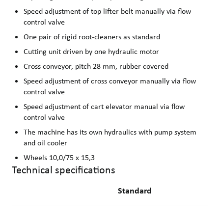
Speed adjustment of top lifter belt manually via flow
control valve
One pair of rigid root-cleaners as standard
Cutting unit driven by one hydraulic motor
Cross conveyor, pitch 28 mm, rubber covered
Speed adjustment of cross conveyor manually via flow
control valve
Speed adjustment of cart elevator manual via flow
control valve
The machine has its own hydraulics with pump system
and oil cooler
Wheels 10,0/75 x 15,3
Technical specifications
Standard