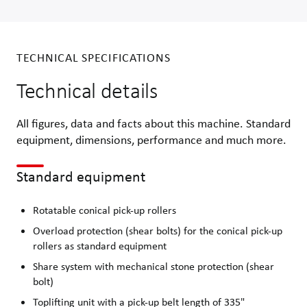
TECHNICAL SPECIFICATIONS
Technical details
All figures, data and facts about this machine. Standard
equipment, dimensions, performance and much more.
Standard equipment
Rotatable conical pick-up rollers
Overload protection (shear bolts) for the conical pick-up
rollers as standard equipment
Share system with mechanical stone protection (shear
bolt)
Toplifting unit with a pick-up belt length of 335"