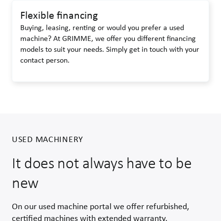
Flexible financing
Buying, leasing, renting or would you prefer a used
machine? At GRIMME, we offer you different financing
models to suit your needs. Simply get in touch with your
contact person.
USED MACHINERY
It does not always have to be
new
On our used machine portal we offer refurbished,
certified machines with extended warranty.