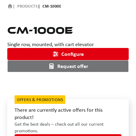
PRODUCTS
CM-1000E
CM-1000E
Single row, mounted, with cart elevator
Configure
Request offer
OFFERS & PROMOTIONS
There are currently active offers for this
product!
Get the best deals – check out all our current
promotions.