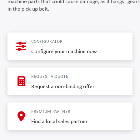
machine parts that could cause damage, as it hangs
gears
in the pick-up belt.
CONFIGURATOR
Configure your machine now
REQUEST A QUOTE
Request a non-binding offer
PREMIUM PARTNER
Find a local sales partner