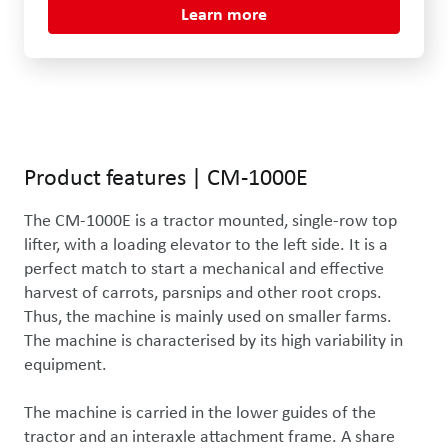
Learn more
Product features
|
CM-1000E
The CM-1000E is a tractor mounted, single-row top 
lifter, with a loading elevator to the left side. It is a 
perfect match to start a mechanical and effective 
harvest of carrots, parsnips and other root crops. 
Thus, the machine is mainly used on smaller farms. 
The machine is characterised by its high variability in 
equipment.

The machine is carried in the lower guides of the 
tractor and an interaxle attachment frame. A share 