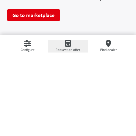
Go to marketplace
Configure
Request an offer
Find dealer