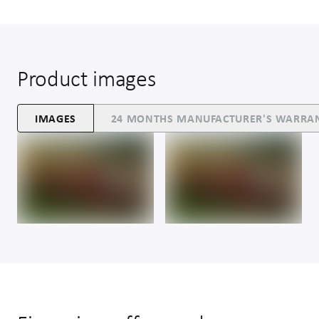
Product images
IMAGES
24 MONTHS MANUFACTURER'S WARRA