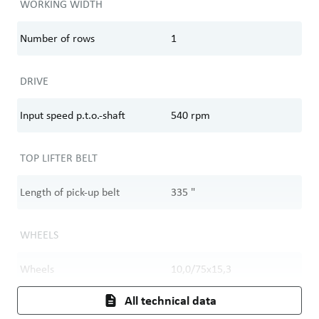
WORKING WIDTH
Number of rows
1
DRIVE
Input speed p.t.o.-shaft
540
rpm
TOP LIFTER BELT
Length of pick-up belt
335
"
WHEELS
Wheels
10,0/75x15,3
All technical data