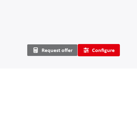
Request offer
Configure