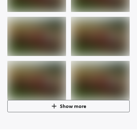
Show more