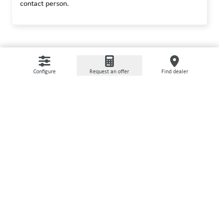
contact person.
Configure
Request an offer
Find dealer
USED MACHINERY
It does not always have to be
new
On our used machine portal we offer refurbished,
certified machines with extended warranty.
Go to marketplace