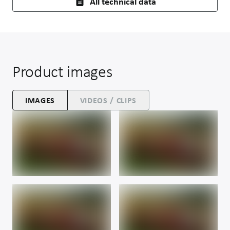
All technical data
Product images
IMAGES
VIDEOS / CLIPS