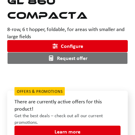
Compacta
8-row, 6 t hopper, foldable, for areas with smaller and
large fields
Configure
Request offer
OFFERS & PROMOTIONS
There are currently active offers for this
product!
Get the best deals – check out all our current
promotions.
Learn more