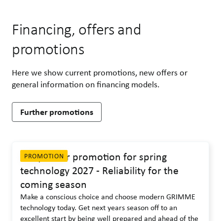
Financing, offers and
promotions
Here we show current promotions, new offers or
general information on financing models.
Further promotions
Early order promotion for spring
PROMOTION
technology 2027 - Reliability for the
coming season
Make a conscious choice and choose modern GRIMME
technology today. Get next years season off to an
excellent start by being well prepared and ahead of the