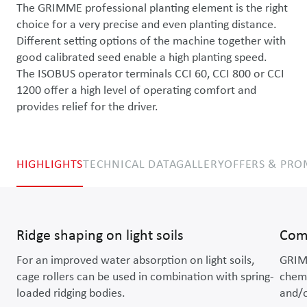
The GRIMME professional planting element is the right 
choice for a very precise and even planting distance. 
Different setting options of the machine together with 
good calibrated seed enable a high planting speed. 
The ISOBUS operator terminals CCI 60, CCI 800 or CCI 
1200 offer a high level of operating comfort and 
provides relief for the driver.
HIGHLIGHTS
TECHNICAL DATA
GALLERY
OFFERS & PR
Ridge shaping on light soils
Comb
For an improved water absorption on light soils,
GRIMM
cage rollers can be used in combination with spring-
chemi
loaded ridging bodies.
and/o