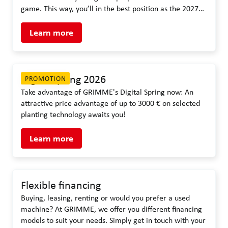
game. This way, you’ll in the best position as the 2027
season gets underway.
Learn more
Digital spring 2026
PROMOTION
Take advantage of GRIMME's Digital Spring now: An
attractive price advantage of up to 3000 € on selected
planting technology awaits you!
Learn more
Flexible financing
Buying, leasing, renting or would you prefer a used
machine? At GRIMME, we offer you different financing
models to suit your needs. Simply get in touch with your