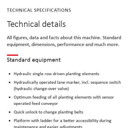
TECHNICAL SPECIFICATIONS
Technical details
All figures, data and facts about this machine. Standard
equipment, dimensions, performance and much more.
Standard equipment
Hydraulic single row driven planting elements
Hydraulically operated lane marker, incl. sequence switch
(hydraulic change-over valve)
Optimum feeding of all planting elements with sensor
operated feed conveyor
Quick unlock to change planting belts
Platform with ladder for a better accessibility during
maintenance and easier adjustments