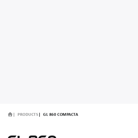
PRODUCTS
GL 860 COMPACTA
GL 860