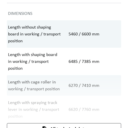
DIMENSIONS
Length without shaping
board in working / transport
5460 / 6600
mm
position
Length with shaping board
in working / transport
6485 / 7385
mm
position
Length with cage roller in
6270 / 7410
mm
working / transport position
Length with spraying track
lever in working / transport
6620 / 7760
mm
position