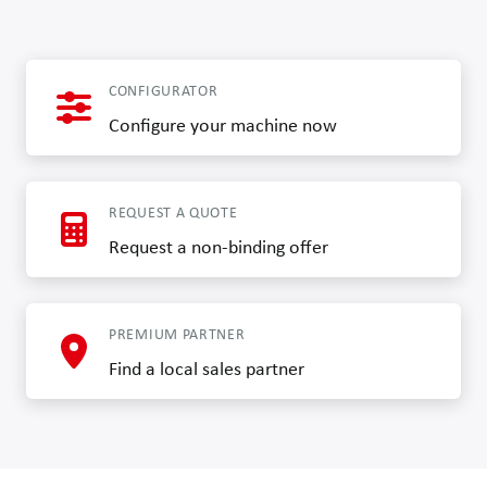
CONFIGURATOR
Configure your machine now
REQUEST A QUOTE
Request a non-binding offer
PREMIUM PARTNER
Find a local sales partner