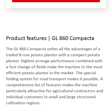
Use the left and right arrow keys or drag with the mouse to rotat
Product features
|
GL 860 Compacta
The GL 860 Compacta unites all the advantages of a 
trailed 8-row potato planter with a compact potato 
planter. Highest acreage performance combined with 
a fast change of fields make the machine to the most 
efficient potato planter in the market. The special 
folding system for road transport makes it possible. A 
comprehensive list of features makes the machine 
particularly attractive for agricultural contractors and 
individual customers in small and large structured 
cultivation regions. 
