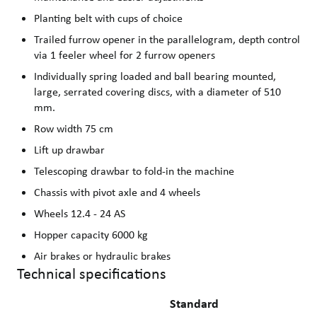
Planting belt with cups of choice
Trailed furrow opener in the parallelogram, depth control
via 1 feeler wheel for 2 furrow openers
Individually spring loaded and ball bearing mounted,
large, serrated covering discs, with a diameter of 510
mm.
Row width 75 cm
Lift up drawbar
Telescoping drawbar to fold-in the machine
Chassis with pivot axle and 4 wheels
Wheels 12.4 - 24 AS
Hopper capacity 6000 kg
Air brakes or hydraulic brakes
Technical specifications
Standard