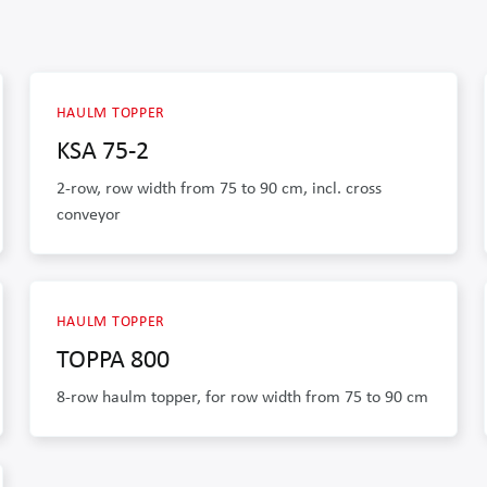
HAULM TOPPER
KSA 75-2
2-row, row width from 75 to 90 cm, incl. cross
conveyor
HAULM TOPPER
TOPPA 800
8-row haulm topper, for row width from 75 to 90 cm