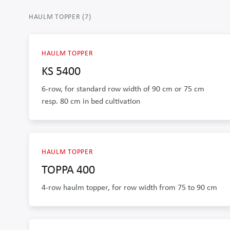
HAULM TOPPER
(
7
)
HAULM TOPPER
KS 5400
6-row, for standard row width of 90 cm or 75 cm
resp. 80 cm in bed cultivation
HAULM TOPPER
TOPPA 400
4-row haulm topper, for row width from 75 to 90 cm