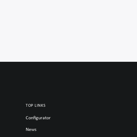
TOP LINKS
Configurator
News