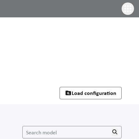
Load configuration
Search model