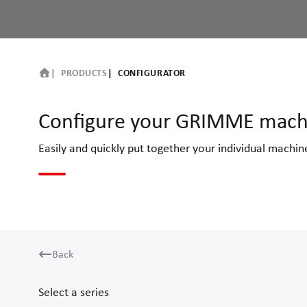
PRODUCTS
CONFIGURATOR
Configure your GRIMME mach
Easily and quickly put together your individual machi
Back
Select a series