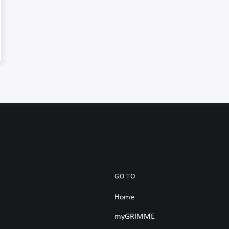
GO TO
Home
myGRIMME