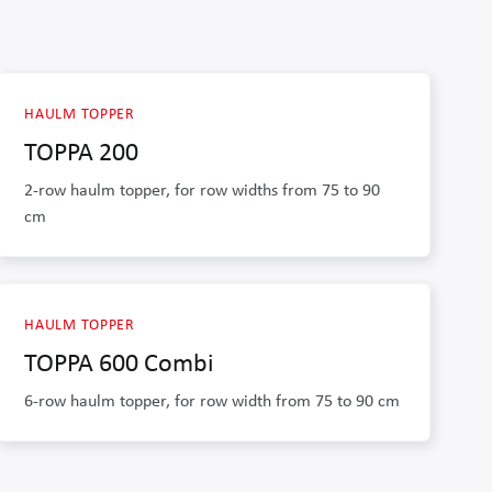
HAULM TOPPER
TOPPA 200
2-row haulm topper, for row widths from 75 to 90
cm
HAULM TOPPER
TOPPA 600 Combi
6-row haulm topper, for row width from 75 to 90 cm