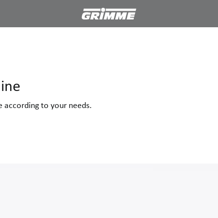
ine
ne according to your needs.