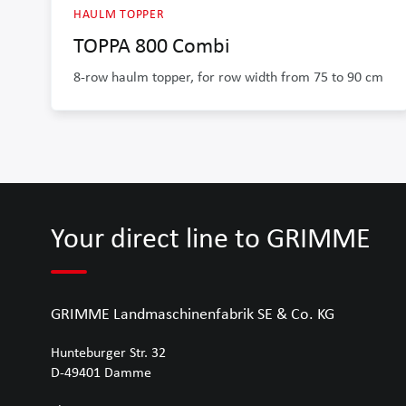
HAULM TOPPER
TOPPA 800 Combi
8-row haulm topper, for row width from 75 to 90 cm
Your direct line to GRIMME
GRIMME Landmaschinenfabrik SE & Co. KG
Hunteburger Str. 32
D-49401
Damme